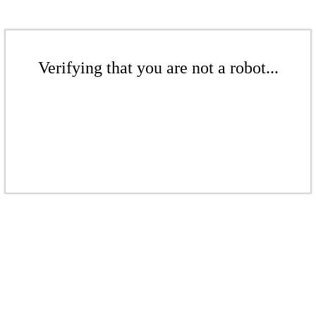
Verifying that you are not a robot...