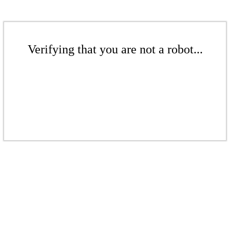
Verifying that you are not a robot...