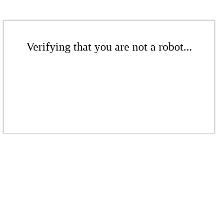
Verifying that you are not a robot...