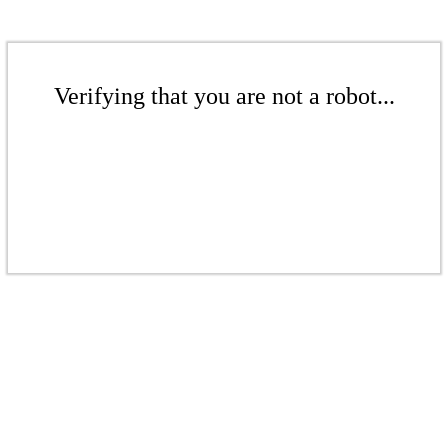
Verifying that you are not a robot...