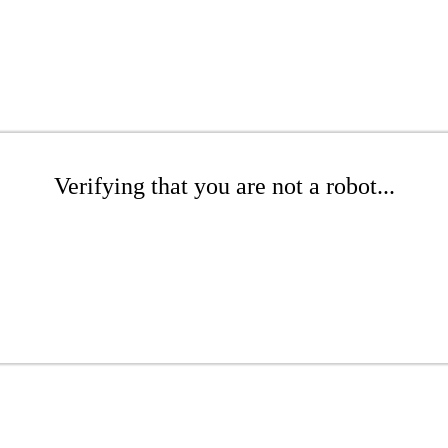
Verifying that you are not a robot...