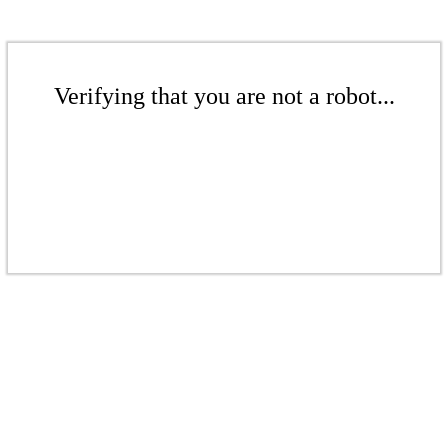
Verifying that you are not a robot...