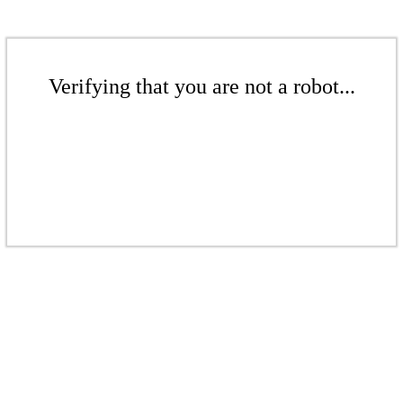
Verifying that you are not a robot...