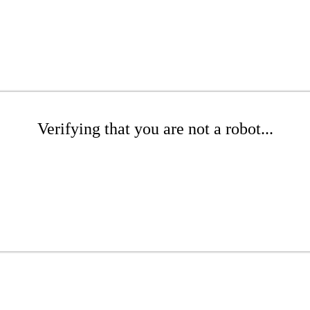
Verifying that you are not a robot...