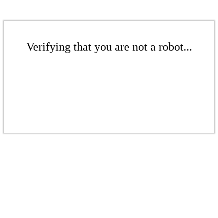
Verifying that you are not a robot...