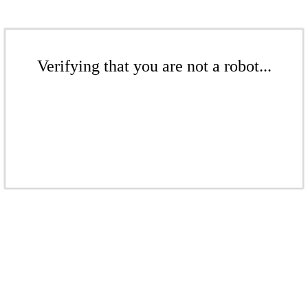
Verifying that you are not a robot...