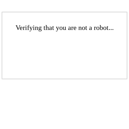
Verifying that you are not a robot...