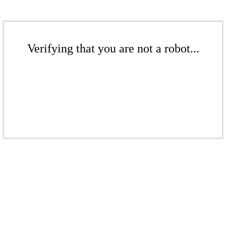
Verifying that you are not a robot...