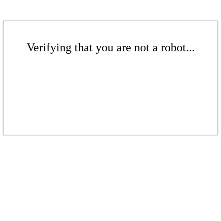
Verifying that you are not a robot...