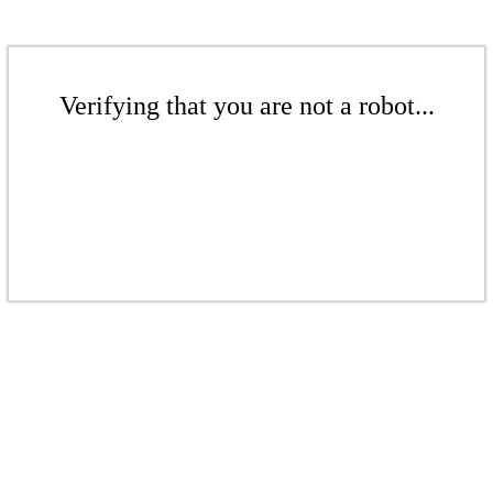
Verifying that you are not a robot...