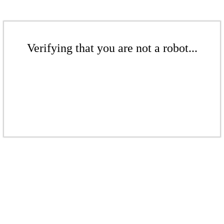
Verifying that you are not a robot...