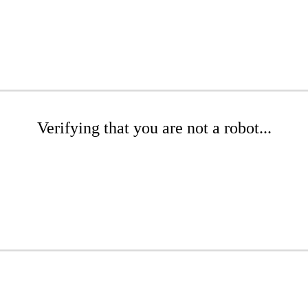
Verifying that you are not a robot...